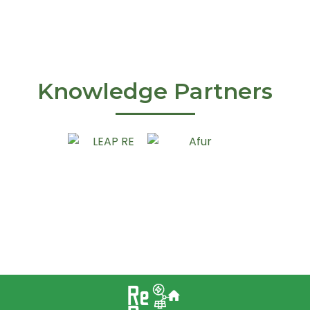
Knowledge Partners