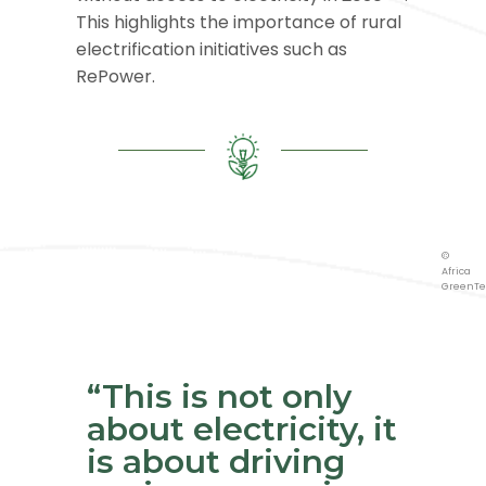
This highlights the importance of rural
electrification initiatives such as
RePower.
©
Africa
GreenTe
©
Africa
GreenTe
©
Africa
GreenTe
“This is not only
about electricity, it
is about driving