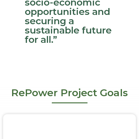
socio-economic
opportunities and
securing a
sustainable future
for all.”
RePower Project Goals