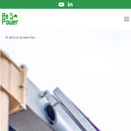
© Africa GreenTec