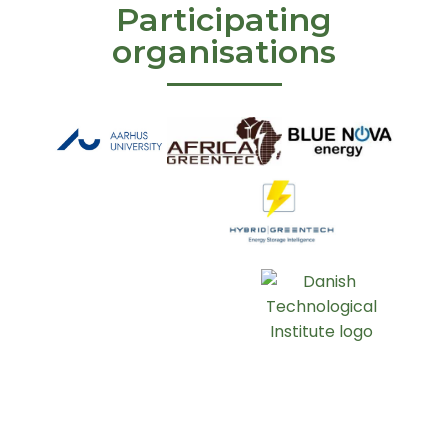
Participating
organisations