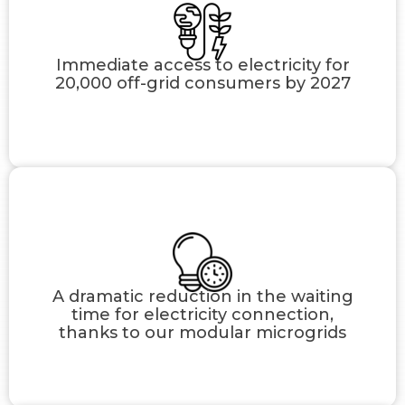
Immediate access to electricity for
20,000 off-grid consumers by 2027
A dramatic reduction in the waiting
time for electricity connection,
thanks to our modular microgrids