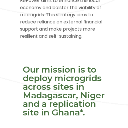
RePower aims to enhance the local
economy and bolster the viability of
microgrids. This strategy aims to
reduce reliance on external financial
support and make projects more
resilient and self-sustaining.
Our mission is to
deploy microgrids
across sites in
Madagascar, Niger
and a replication
site in Ghana
*
.