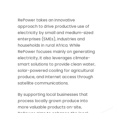
RePower takes an innovative
approach to drive productive use of
electricity by small and medium-sized
enterprises (SMEs), industries and
households in rural Africa. While
RePower focuses mainly on generating
electricity, it also leverages climate-
smart solutions to provide clean water,
solar-powered cooling for agricultural
produce, and internet access through
satellite communications.
By supporting local businesses that
process locally grown produce into
more valuable products on-site,