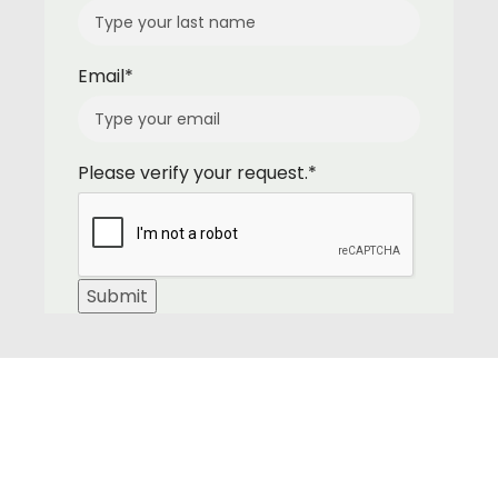
Email*
Please verify your request.*
Submit