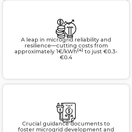
A leap in microgrid reliability and
resilience—cutting costs from
(4)
approximately 1€/kWh
to just €0.3-
€0.4
Crucial guidance documents to
foster microgrid development and