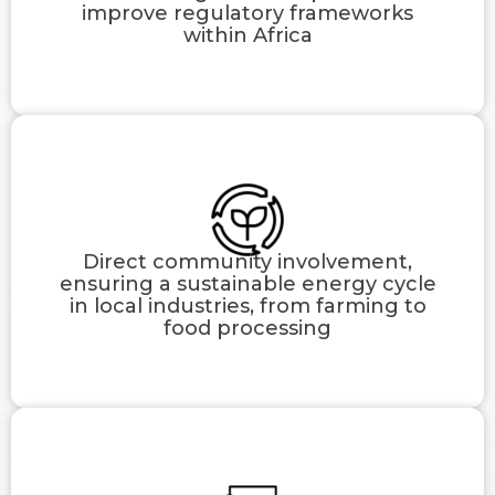
improve regulatory frameworks
within Africa
Direct community involvement,
ensuring a sustainable energy cycle
in local industries, from farming to
food processing