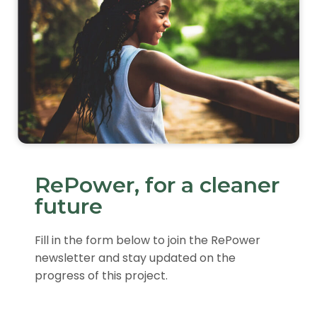
RePower, for a cleaner
future
Fill in the form below to join the RePower
newsletter and stay updated on the
progress of this project.