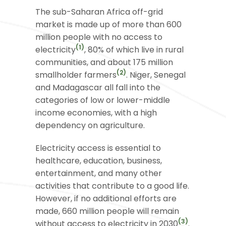
The sub-Saharan Africa off-grid
market is made up of more than 600
million people with no access to
(1)
electricity
, 80% of which live in rural
communities, and about 175 million
(2)
smallholder farmers
. Niger, Senegal
and Madagascar all fall into the
categories of low or lower-middle
income economies, with a high
dependency on agriculture.
Electricity access is essential to
healthcare, education, business,
entertainment, and many other
activities that contribute to a good life.
However, if no additional efforts are
made, 660 million people will remain
(3)
without access to electricity in 2030
.