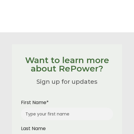
Want to learn more
about RePower?
Sign up for updates
First Name*
Last Name