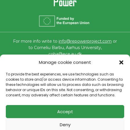
For more info write to
info@repowerproject.com
or
to Corneliu Barbu, Aarhus University,
coba@ece.au.dk
Funded by the European Union under grant number
Manage cookie consent
101096250. Views and opinions expressed are however those
of the author(s) only and do not necessarily reflect those of
the European Union or CINEA. Neither the European Union
To provide the best experiences, we use technologies such as
nor the granting authority can be held responsible for them.
cookies to store and/or access device information. Consenting to
these technologies will allow us to process data such as browsing
All images are under copyright by their respective owners. All
behavior or unique IDs on this site. Not consenting, or withdrawing
products and brands mentioned on the site are the property
consent, may adversely affect certain features and functions.
of their respective owners.
Cookies policy
–
Privacy policy
Accept
Deny