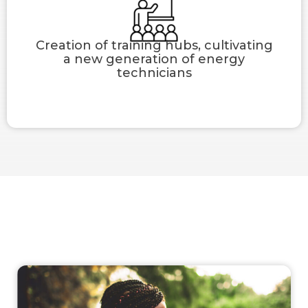
Creation of training hubs, cultivating
a new generation of energy
technicians