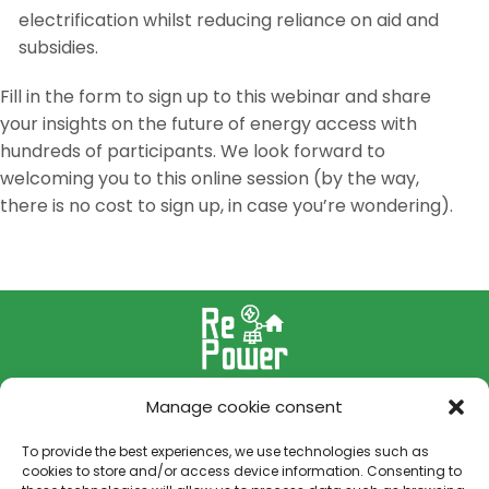
electrification whilst reducing reliance on aid and
subsidies.
Fill in the form to sign up to this webinar and share
your insights on the future of energy access with
hundreds of participants. We look forward to
welcoming you to this online session (by the way,
there is no cost to sign up, in case you’re wondering).
Manage cookie consent
To provide the best experiences, we use technologies such as
cookies to store and/or access device information. Consenting to