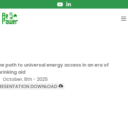
EBINAR
frica lights the way
he path to universal energy access in an era of
hrinking aid
October, 8th - 2025
RESENTATION DOWNLOAD