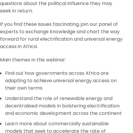
questions about the political influence they may
seek in return.
If you find these issues fascinating, join our panel of
experts to exchange knowledge and chart the way
forward for rural electrification and universal energy
access in Africa.
Main themes in this webinar:
Find out how governments across Africa are
adapting to achieve universal energy access on
their own terms
Understand the role of renewable energy and
decentralised models in bolstering electrification
and economic development across the continent
Learn more about commercially sustainable
models that seek to accelerate the rate of