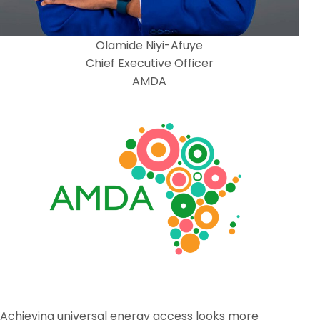
Olamide Niyi-Afuye
Chief Executive Officer
AMDA
Achieving universal energy access looks more