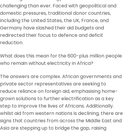
challenging than ever. Faced with geopolitical and
domestic pressures, traditional donor countries,
including the United States, the UK, France, and
Germany have slashed their aid budgets and
redirected their focus to defence and deficit
reduction.
What does this mean for the 600-plus million people
who remain without electricity in Africa?
The answers are complex. African governments and
private sector representatives are seeking to
reduce reliance on foreign aid, emphasising home-
grown solutions to further electrification as a key
step to improve the lives of Africans. Additionally.
whilst aid from western nations is declining, there are
signs that countries from across the Middle East and
Asia are stepping up to bridge the gap, raising