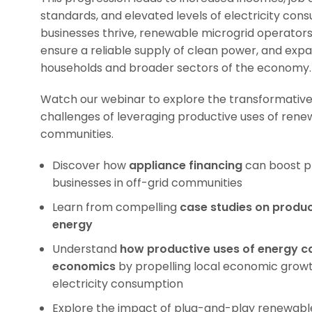
standards, and elevated levels of electricity cons
businesses thrive, renewable microgrid operators 
ensure a reliable supply of clean power, and expa
households and broader sectors of the economy.
Watch our webinar to explore the transformative
challenges of leveraging productive uses of renew
communities.
Discover how
appliance financing
can boost pr
businesses in off-grid communities
Learn from compelling
case studies
on produc
energy
Understand
how productive uses of energy c
economics
by propelling local economic growt
electricity consumption
Explore the impact of plug-and-play renewabl