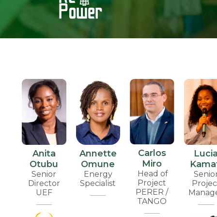
Carlos
Anita
Annette
Luci
Miro
Otubu
Omune
Kamat
Head of
Senior
Energy
Senio
Project
Director
Specialist
Projec
PERER /
UEF
Manag
TANGO