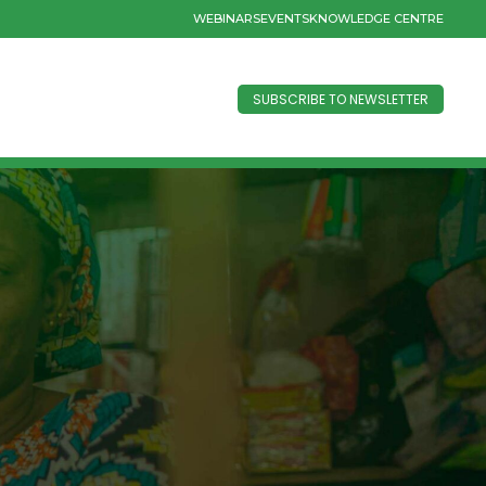
WEBINARS
EVENTS
KNOWLEDGE CENTRE
SUBSCRIBE TO NEWSLETTER