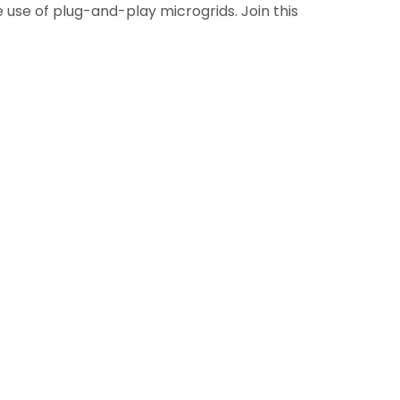
 use of plug-and-play microgrids. Join this