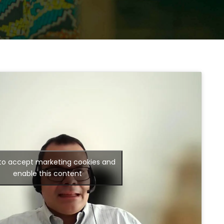
 to accept marketing cookies and
enable this content