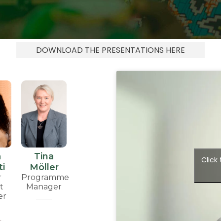
DOWNLOAD THE PRESENTATIONS HERE
a
Tina
Click
i
Möller
r
Programme
t
Manager
er