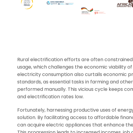
Rural electrification efforts are often constrained 
usage, which challenges the economic viability of
electricity consumption also curtails economic pro
standards, as essential tasks in farming and othe
performed manually. This vicious cycle keeps c
and electrification rates low.
Fortunately, harnessing productive uses of energ
solution. By facilitating access to affordable fina
can acquire electric appliances that enhance thei
This progression leads to increased incomes, job c