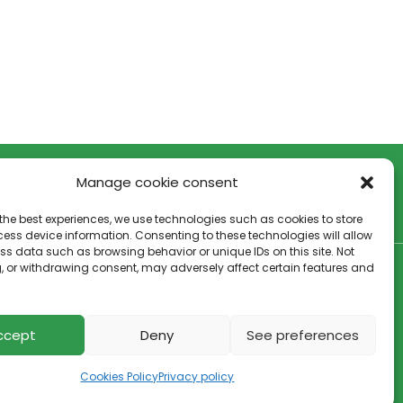
Manage cookie consent
the best experiences, we use technologies such as cookies to store
ess device information. Consenting to these technologies will allow
ss data such as browsing behavior or unique IDs on this site. Not
, or withdrawing consent, may adversely affect certain features and
Cookies policy
–
Privacy policy
ccept
Deny
See preferences
Cookies Policy
Privacy policy