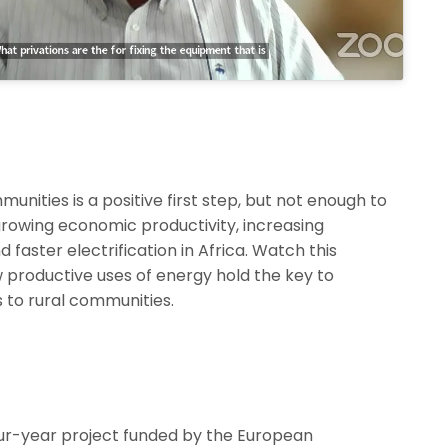
munities is a positive first step, but not enough to
growing economic productivity, increasing
 faster electrification in Africa. Watch this
productive uses of energy hold the key to
s to rural communities.
our-year project funded by the European