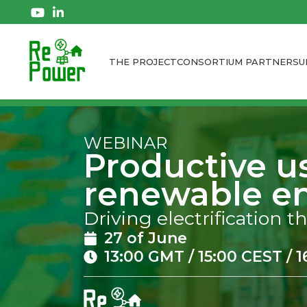
THE PROJECT
CONSORTIUM PARTNERS
U
WEBINAR
Productive u
renewable en
Driving electrification
27 of June
13:00 GMT / 15:00 CEST / 