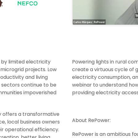
by limited electricity
Powering lights in rural com
 microgrid projects. Low
create a virtuous cycle of 
ductivity and living
electricity consumption, and
r sectors continue to be
webinar to understand how 
ommunities impoverished
providing electricity acces
y offers a transformative
About RePower:
nce, local business owners
r operational efficiency.
RePower is an ambitious f
reation, better living