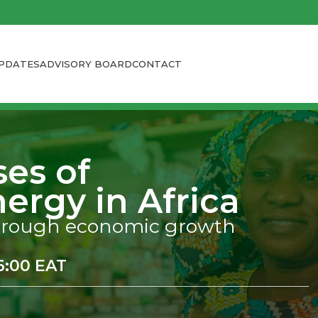
PDATES
ADVISORY BOARD
CONTACT
ses of
ergy in Africa
 through economic growth
16:00 EAT