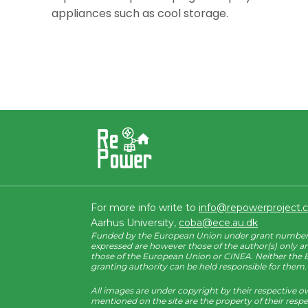
appliances such as cool storage.
For more info write to
info@repowerproject
Aarhus University,
coba@ece.au.dk
Funded by the European Union under grant number 
expressed are however those of the author(s) only an
those of the European Union or CINEA. Neither the
granting authority can be held responsible for them.
All images are under copyright by their respective o
mentioned on the site are the property of their resp