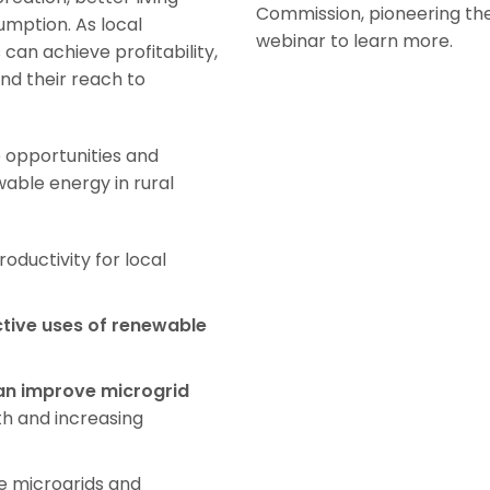
Commission, pioneering the
umption. As local
webinar to learn more.
can achieve profitability,
nd their reach to
 opportunities and
able energy in rural
oductivity for local
tive uses of renewable
an improve microgrid
h and increasing
e microgrids and