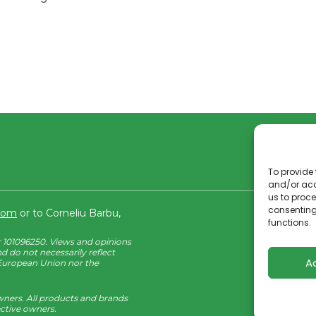
To provide 
and/or acc
us to proce
consenting
.com
or to Corneliu Barbu,
functions.
101096250. Views and opinions
d do not necessarily reflect
A
 European Union nor the
wners. All products and brands
ective owners.